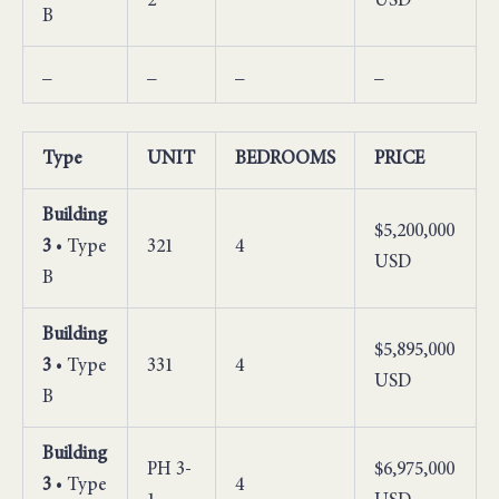
2
USD
B
_
_
_
_
Type
UNIT
BEDROOMS
PRICE
Building
$5,200,000
3
• Type
321
4
USD
B
Building
$5,895,000
3
• Type
331
4
USD
B
Building
PH 3-
$6,975,000
3
• Type
4