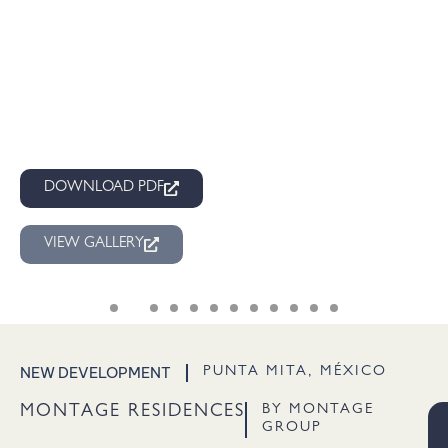
DOWNLOAD PDF
VIEW GALLERY
NEW DEVELOPMENT
PUNTA MITA, MÉXICO
BY MONTAGE
MONTAGE RESIDENCES
GROUP