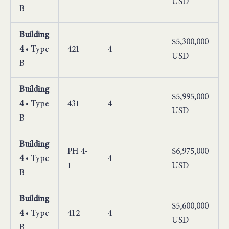
USD
B
Building
$5,300,000
4
• Type
421
4
USD
B
Building
$5,995,000
4
• Type
431
4
USD
B
Building
PH 4-
$6,975,000
4
• Type
4
1
USD
B
Building
$5,600,000
4
• Type
412
4
USD
B