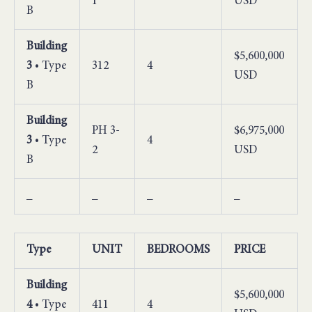
1
USD
B
Building
$5,600,000
3
• Type
312
4
USD
B
Building
PH 3-
$6,975,000
3
• Type
4
2
USD
B
_
_
_
_
Type
UNIT
BEDROOMS
PRICE
Building
$5,600,000
4
• Type
411
4