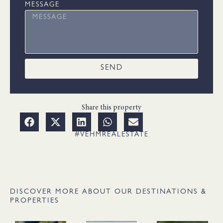
MESSAGE
SEND
Share this property
#VEHMREALESTATE
DISCOVER MORE ABOUT OUR DESTINATIONS &
PROPERTIES