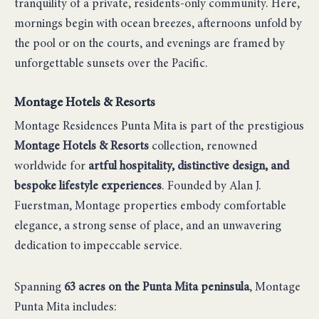
tranquility of a private, residents-only community. Here,
mornings begin with ocean breezes, afternoons unfold by
the pool or on the courts, and evenings are framed by
unforgettable sunsets over the Pacific.
Montage Hotels & Resorts
Montage Residences Punta Mita is part of the prestigious
Montage Hotels & Resorts
collection, renowned
worldwide for
artful hospitality, distinctive design, and
bespoke lifestyle experiences
. Founded by Alan J.
Fuerstman, Montage properties embody comfortable
elegance, a strong sense of place, and an unwavering
dedication to impeccable service.
Spanning
63 acres on the Punta Mita peninsula
, Montage
Punta Mita includes: