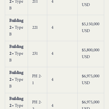
2
• Type
211
4
USD
B
Building
$5,150,000
2
• Type
221
4
USD
B
Building
$5,800,000
2
• Type
231
4
USD
B
Building
PH 2-
$6,975,000
2
• Type
4
1
USD
B
Building
PH 2-
$6,975,000
2
• Type
4