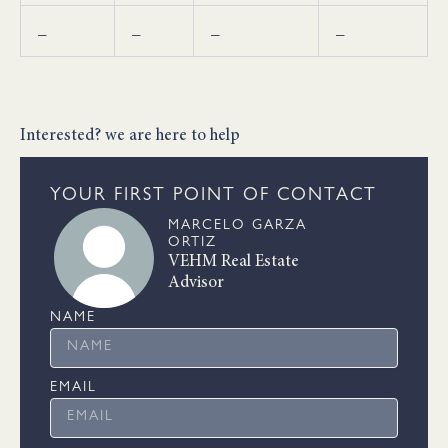
_
_
_
_
Interested? we are here to help
YOUR FIRST POINT OF CONTACT
MARCELO GARZA
ORTIZ
VEHM Real Estate
Advisor
NAME
EMAIL