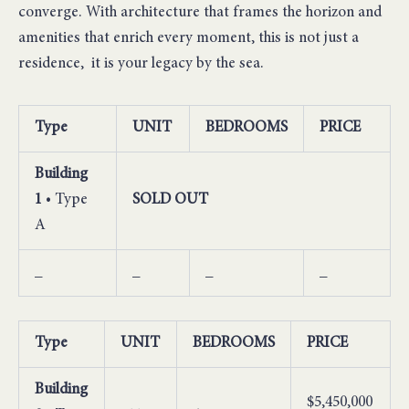
converge. With architecture that frames the horizon and
amenities that enrich every moment, this is not just a
residence, it is your legacy by the sea.
Type
UNIT
BEDROOMS
PRICE
Building
1
• Type
SOLD OUT
A
_
_
_
_
Type
UNIT
BEDROOMS
PRICE
Building
$5,450,000