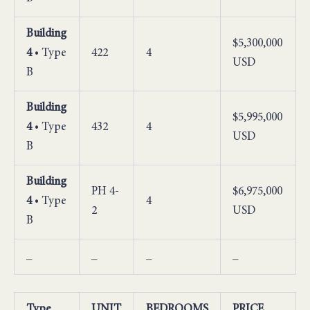
Building
$5,300,000
4
• Type
422
4
USD
B
Building
$5,995,000
4
• Type
432
4
USD
B
Building
PH 4-
$6,975,000
4
• Type
4
2
USD
B
_
_
_
_
Type
UNIT
BEDROOMS
PRICE