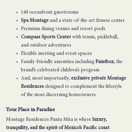
140 oceanfront guestrooms
Spa Montage
and a state-of-the-art fitness center
Premium dining venues and resort pools
Compass Sports Center
with tennis, pickleball,
and outdoor adventures
Flexible meeting and event spaces
Family-friendly amenities including
Paintbox
, the
brand’s celebrated children’s program
And, most importantly,
exclusive private Montage
Residences
designed to complement the lifestyle
of the most discerning homeowners.
Your Place in Paradise
Montage Residences Punta Mita is where
luxury,
tranquility, and the spirit of Mexico’s Pacific coast