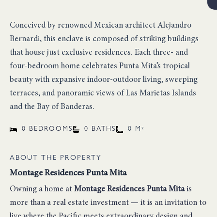
Conceived by renowned Mexican architect Alejandro
Bernardi, this enclave is composed of striking buildings
that house just exclusive residences. Each three- and
four-bedroom home celebrates Punta Mita’s tropical
beauty with expansive indoor-outdoor living, sweeping
terraces, and panoramic views of Las Marietas Islands
and the Bay of Banderas.
0 BEDROOMS
0 BATHS
0 M²
ABOUT THE PROPERTY
Montage Residences Punta Mita
Owning a home at
Montage Residences Punta Mita
is
more than a real estate investment — it is an invitation to
live where the Pacific meets extraordinary design and