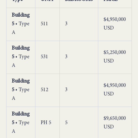
Building
$4,950,000
5
• Type
511
3
USD
A
Building
$5,250,000
5
• Type
531
3
USD
A
Building
$4,950,000
5
• Type
512
3
USD
A
Building
$9,650,000
5
• Type
PH 5
5
USD
A