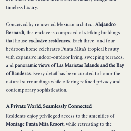
timeless luxury.
Conceived by renowned Mexican architect
Alejandro
Bernardi
, this enclave is composed of striking buildings
that house
exclusive residences
. Each three- and four-
bedroom home celebrates Punta Mita’s tropical beauty
with expansive indoor-outdoor living, sweeping terraces,
and
panoramic views of Las Marietas Islands and the Bay
of Banderas
. Every detail has been curated to honor the
natural surroundings while offering refined privacy and
contemporary sophistication.
A Private World, Seamlessly Connected
Residents enjoy privileged access to the amenities of
Montage Punta Mita Resort
, while retreating to the