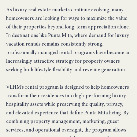
As luxury real estate markets continue evolving, many
homeowners are looking for ways to maximize the value
of their properties beyond long-term appreciation alone.
In destinations like Punta Mita, where demand for luxury
vacation rentals remains consistently strong,
professionally managed rental programs have become an
increasingly attractive strategy for property owners
seeking both lifestyle flexibility and revenue generation.
VEHM’s rental program is designed to help homeowners
transform their residences into high-performing luxury
hospitality assets while preserving the quality, privacy,
and elevated experience that define Punta Mita living. By
combining property management, marketing, guest
services, and operational oversight, the program allows