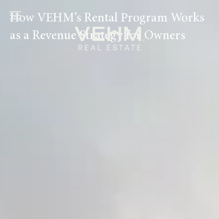
Ir
How VEHM’s Rental Program Works
al
contenido
as a Revenue Strategy for Owners