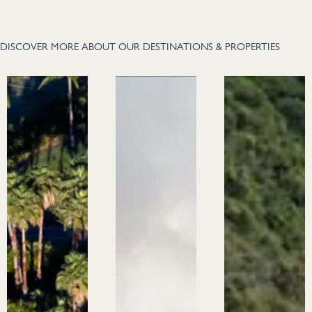
DISCOVER MORE ABOUT OUR DESTINATIONS & PROPERTIES