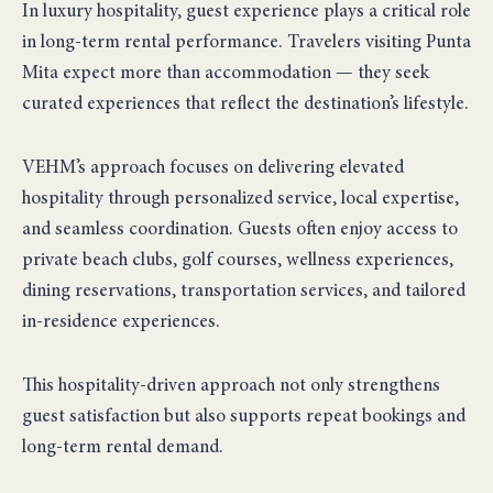
In luxury hospitality, guest experience plays a critical role
in long-term rental performance. Travelers visiting Punta
Mita expect more than accommodation — they seek
curated experiences that reflect the destination’s lifestyle.
VEHM’s approach focuses on delivering elevated
hospitality through personalized service, local expertise,
and seamless coordination. Guests often enjoy access to
private beach clubs, golf courses, wellness experiences,
dining reservations, transportation services, and tailored
in-residence experiences.
This hospitality-driven approach not only strengthens
guest satisfaction but also supports repeat bookings and
long-term rental demand.