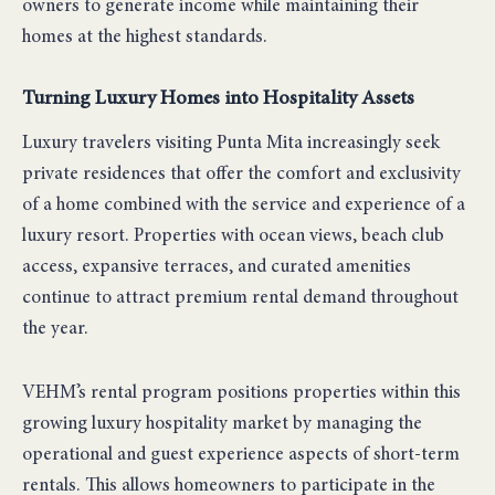
owners to generate income while maintaining their
homes at the highest standards.
Turning Luxury Homes into Hospitality Assets
Luxury travelers visiting Punta Mita increasingly seek
private residences that offer the comfort and exclusivity
of a home combined with the service and experience of a
luxury resort. Properties with ocean views, beach club
access, expansive terraces, and curated amenities
continue to attract premium rental demand throughout
the year.
VEHM’s rental program positions properties within this
growing luxury hospitality market by managing the
operational and guest experience aspects of short-term
rentals. This allows homeowners to participate in the