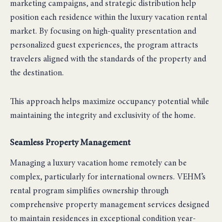
marketing campaigns, and strategic distribution help
position each residence within the luxury vacation rental
market. By focusing on high-quality presentation and
personalized guest experiences, the program attracts
travelers aligned with the standards of the property and
the destination.
This approach helps maximize occupancy potential while
maintaining the integrity and exclusivity of the home.
Seamless Property Management
Managing a luxury vacation home remotely can be
complex, particularly for international owners. VEHM’s
rental program simplifies ownership through
comprehensive property management services designed
to maintain residences in exceptional condition year-