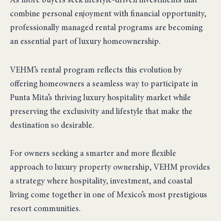
As more buyers seek lifestyle-driven investments that
combine personal enjoyment with financial opportunity,
professionally managed rental programs are becoming
an essential part of luxury homeownership.
VEHM’s rental program reflects this evolution by
offering homeowners a seamless way to participate in
Punta Mita’s thriving luxury hospitality market while
preserving the exclusivity and lifestyle that make the
destination so desirable.
For owners seeking a smarter and more flexible
approach to luxury property ownership, VEHM provides
a strategy where hospitality, investment, and coastal
living come together in one of Mexico’s most prestigious
resort communities.