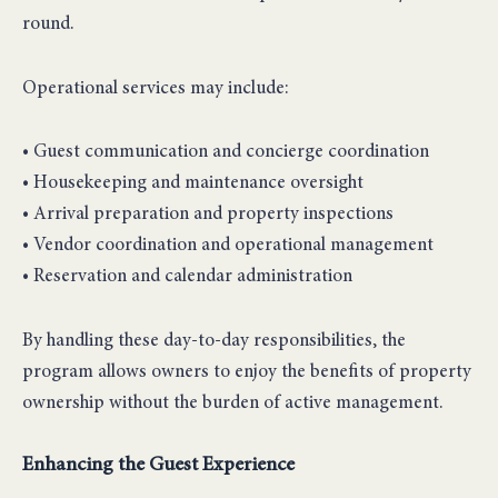
round.
Operational services may include:
• Guest communication and concierge coordination
• Housekeeping and maintenance oversight
• Arrival preparation and property inspections
• Vendor coordination and operational management
• Reservation and calendar administration
By handling these day-to-day responsibilities, the
program allows owners to enjoy the benefits of property
ownership without the burden of active management.
Enhancing the Guest Experience