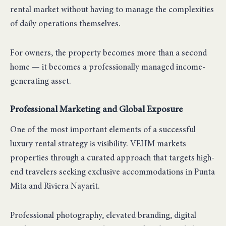
rental market without having to manage the complexities
of daily operations themselves.
For owners, the property becomes more than a second
home — it becomes a professionally managed income-
generating asset.
Professional Marketing and Global Exposure
One of the most important elements of a successful
luxury rental strategy is visibility. VEHM markets
properties through a curated approach that targets high-
end travelers seeking exclusive accommodations in Punta
Mita and Riviera Nayarit.
Professional photography, elevated branding, digital