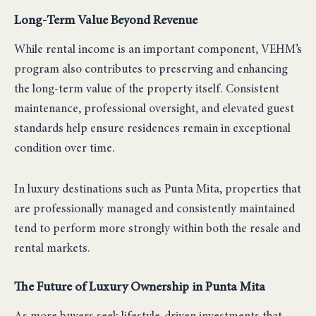
Long-Term Value Beyond Revenue
While rental income is an important component, VEHM’s
program also contributes to preserving and enhancing
the long-term value of the property itself. Consistent
maintenance, professional oversight, and elevated guest
standards help ensure residences remain in exceptional
condition over time.
In luxury destinations such as Punta Mita, properties that
are professionally managed and consistently maintained
tend to perform more strongly within both the resale and
rental markets.
The Future of Luxury Ownership in Punta Mita