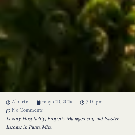
Alberto
mayo 20, 2026
7:10 pm
No Comments
Luxury Hospitality, Property Management, and Passive
Income in Punta Mita