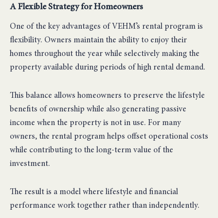
A Flexible Strategy for Homeowners
One of the key advantages of VEHM’s rental program is
flexibility. Owners maintain the ability to enjoy their
homes throughout the year while selectively making the
property available during periods of high rental demand.
This balance allows homeowners to preserve the lifestyle
benefits of ownership while also generating passive
income when the property is not in use. For many
owners, the rental program helps offset operational costs
while contributing to the long-term value of the
investment.
The result is a model where lifestyle and financial
performance work together rather than independently.