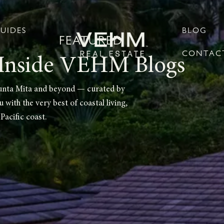
UIDES
BLOG
FEATURED
CONTACT
Inside VEHM Blogs
m Punta Mita and beyond — curated by
with the very best of coastal living,
Pacific coast.