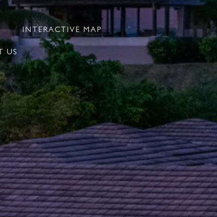
INTERACTIVE MAP
 US