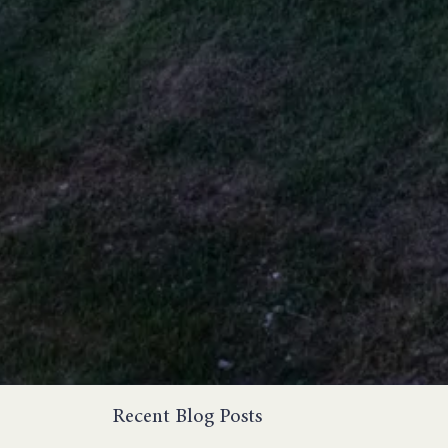
Recent Blog Posts