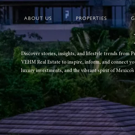
Ir
al
contenido
ABOUT US
PROPERTIES
G
Discover stories, insights, and lifestyle trends fro
VEHM Real Estate to inspire, inform, and connect you 
luxury investments, and the vibrant spirit of Mexico’s 