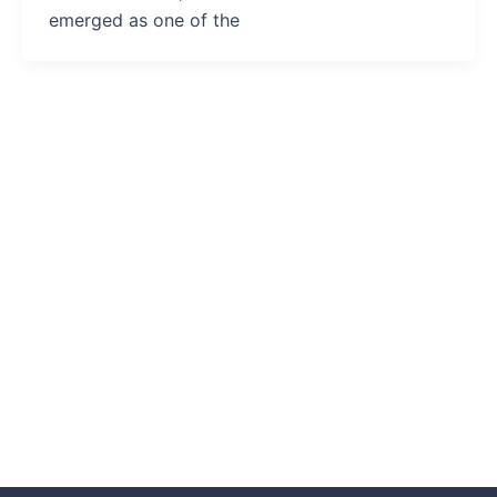
emerged as one of the