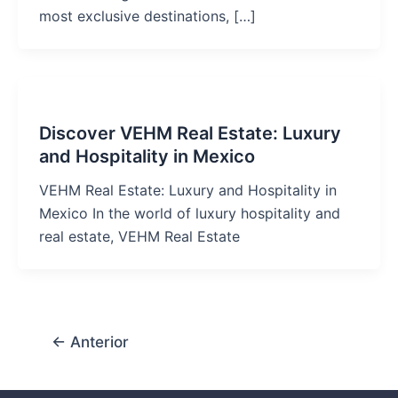
most exclusive destinations, […]
Discover VEHM Real Estate: Luxury
and Hospitality in Mexico
VEHM Real Estate: Luxury and Hospitality in
Mexico In the world of luxury hospitality and
real estate, VEHM Real Estate
←
Anterior