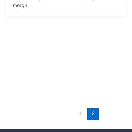
merge
1
2