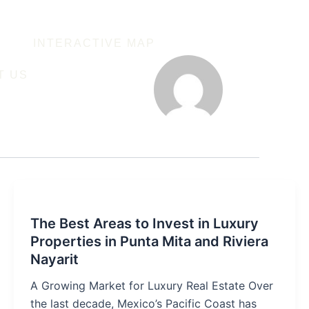
INTERACTIVE MAP
T US
The Best Areas to Invest in Luxury
Properties in Punta Mita and Riviera
Nayarit
A Growing Market for Luxury Real Estate Over
the last decade, Mexico’s Pacific Coast has