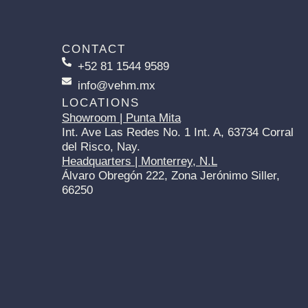
CONTACT
+52 81 1544 9589
info@vehm.mx
LOCATIONS
Showroom | Punta Mita
Int. Ave Las Redes No. 1 Int. A, 63734 Corral
del Risco, Nay.
Headquarters | Monterrey, N.L
Álvaro Obregón 222, Zona Jerónimo Siller,
66250