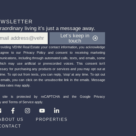
EWSLETTER
raordinary living it’s just a message away.
il
Let’s keep in
touch
roviding VEHM Re
al Estate your contact information, you acknowledge
agree to our Privacy Policy
and consent to receiving marketing
unications, including through automated calls, texts, and emails, some
hich may use artificial or prerecorded voices. This consent isn’t
ssary for purchasing any products or services and you may opt out at
ime. To opt out from texts, you can reply, ‘stop’ at any time. To opt out
 emails, you can click on the unsubscribe link in the emails. Message
data rates may apply.
s site is protected by reCAPTCHA and the
Google Privacy
y
and
Terms of Service
apply.
E
F
I
Y
L
n
a
n
o
i
v
c
s
u
n
ABOUT US
PROPERTIES
e
e
t
t
k
CONTACT
b
a
u
e