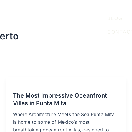
BLOG
CONTAC
erto
The Most Impressive Oceanfront
Villas in Punta Mita
Where Architecture Meets the Sea Punta Mita
is home to some of Mexico’s most
breathtaking oceanfront villas, designed to