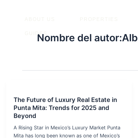
Ir
al
contenido
ABOUT US
PROPERTIES
GUIDES
Nombre del autor:Alb
The Future of Luxury Real Estate in
Punta Mita: Trends for 2025 and
Beyond
A Rising Star in Mexico’s Luxury Market Punta
Mita has long been known as one of Mexico’s