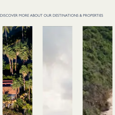
DISCOVER MORE ABOUT OUR DESTINATIONS & PROPERTIES