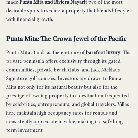
made
Punta Mita and Riviera Nayarit
two of the most
desirable spots to secure a property that blends lifestyle
with financial growth.
Punta Mita: The Crown Jewel of the Pacific
Punta Mita stands as the epitome of
barefoot luxury
. This
private peninsula offers exclusivity through its gated
communities, private beach clubs, and Jack Nicklaus
Signature golf courses. Investors are drawn to Punta
Mita not only for its natural beauty but also for the
prestige of owning property in a destination frequented
by celebrities, entrepreneurs, and global travelers. Villas
here maintain high occupancy rates for rentals and
consistently appreciate in value, making it a safe long-
term investment.