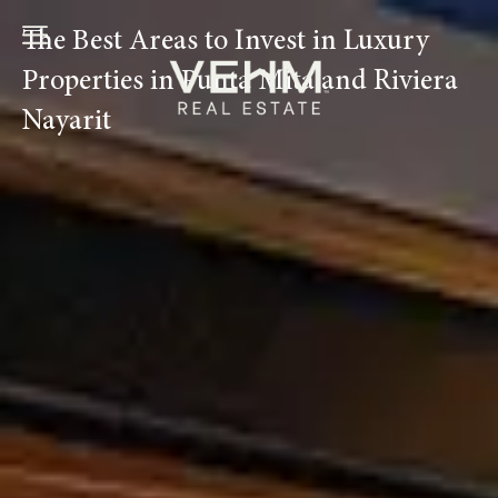
Ir
The Best Areas to Invest in Luxury
al
contenido
Properties in Punta Mita and Riviera
Nayarit