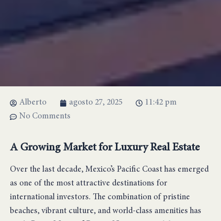
Alberto
agosto 27, 2025
11:42 pm
No Comments
A Growing Market for Luxury Real Estate
Over the last decade, Mexico’s Pacific Coast has emerged
as one of the most attractive destinations for
international investors. The combination of pristine
beaches, vibrant culture, and world-class amenities has