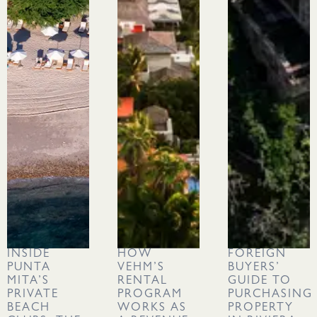
INSIDE
HOW
FOREIGN
PUNTA
VEHM’S
BUYERS’
MITA’S
RENTAL
GUIDE TO
PRIVATE
PROGRAM
PURCHASING
BEACH
WORKS AS
PROPERTY