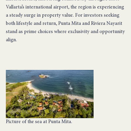
Vallarta’s international airport, the region is experiencing
a steady surge in property value. For investors seeking
both lifestyle and return, Punta Mita and Riviera Nayarit
stand as prime choices where exclusivity and opportunity
align.
Picture of the sea at Punta Mita.