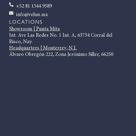
+52 81 1544 9589
info@vehm.mx
LOCATIONS
Showroom | Punta Mita
Int. Ave Las Redes No. 1 Int. A, 63734 Corral del
Risco, Nay.
Headquarters | Monterrey, N.L
Álvaro Obregón 222, Zona Jerónimo Siller, 66250