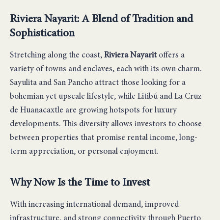
Riviera Nayarit: A Blend of Tradition and
Sophistication
Stretching along the coast,
Riviera Nayarit
offers a
variety of towns and enclaves, each with its own charm.
Sayulita and San Pancho attract those looking for a
bohemian yet upscale lifestyle, while Litibú and La Cruz
de Huanacaxtle are growing hotspots for luxury
developments. This diversity allows investors to choose
between properties that promise rental income, long-
term appreciation, or personal enjoyment.
Why Now Is the Time to Invest
With increasing international demand, improved
infrastructure, and strong connectivity through Puerto