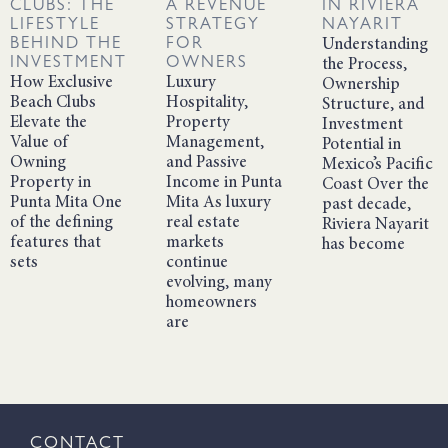
CLUBS: THE
A REVENUE
IN RIVIERA
LIFESTYLE
STRATEGY
NAYARIT
BEHIND THE
FOR
Understanding
INVESTMENT
OWNERS
the Process,
How Exclusive
Luxury
Ownership
Beach Clubs
Hospitality,
Structure, and
Elevate the
Property
Investment
Value of
Management,
Potential in
Owning
and Passive
Mexico’s Pacific
Property in
Income in Punta
Coast Over the
Punta Mita One
Mita As luxury
past decade,
of the defining
real estate
Riviera Nayarit
features that
markets
has become
sets
continue
evolving, many
homeowners
are
CONTACT