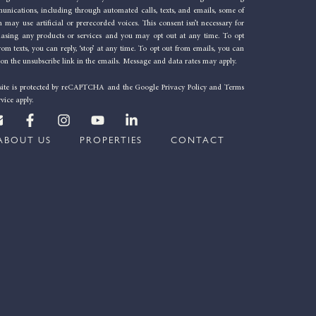
nications, including through automated calls, texts, and emails, some of
 may use artificial or prerecorded voices. This consent isn’t necessary for
hasing any products or services and you may opt out at any time. To opt
rom texts, you can reply, ‘stop’ at any time. To opt out from emails, you can
 on the unsubscribe link in the emails. Message and data rates may apply.
 site is protected by reCAPTCHA and the
Google Privacy Policy
and
Terms
rvice
apply.
E
F
I
Y
L
n
a
n
o
i
v
c
s
u
n
ABOUT US
PROPERTIES
CONTACT
e
e
t
t
k
b
a
u
e
o
o
g
b
d
p
o
r
e
i
e
k
a
n
-
m
-
f
i
n