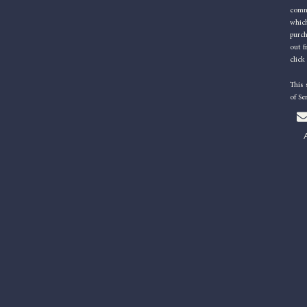
commu
which
purc
out f
click
This
of Se
l