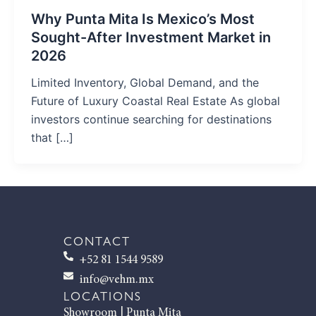
Why Punta Mita Is Mexico’s Most
Sought-After Investment Market in
2026
Limited Inventory, Global Demand, and the
Future of Luxury Coastal Real Estate As global
investors continue searching for destinations
that […]
CONTACT
+52 81 1544 9589
info@vehm.mx
LOCATIONS
Showroom | Punta Mita