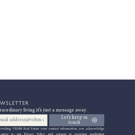
WSLETTER
raordinary living it’s just a message away.
il
Let’s keep in
touch
roviding VEHM Re
al Estate your contact information, you acknowledge
agree to our Privacy Policy
and consent to receiving marketing