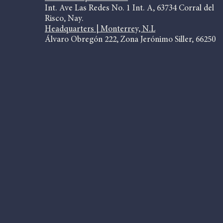
Int. Ave Las Redes No. 1 Int. A, 63734 Corral del
Risco, Nay.
Headquarters | Monterrey, N.L
Álvaro Obregón 222, Zona Jerónimo Siller, 66250