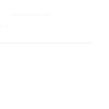
INTERACTIVE MAP
 US