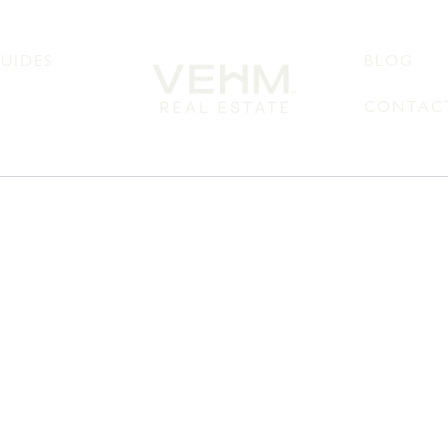
UIDES
BLOG
CONTACT